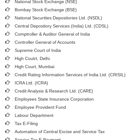
National Stock Exchange (NSE)
Bombay Stock Exchange (BSE)
National Securities Depositories Ltd. (NSDL)
Central Depository Services (India) Ltd. (CDSL)
Comptroller & Auditor General of India
Controller General of Accounts
Supreme Court of India
High Coutrt, Delhi
.
High Court, Mumbai
Credit Rating Information Services of India Ltd. (CRISIL)
ICRA Ltd. (ICRA)
Credit Analysis & Research Ltd. (CARE)
Employees State Insurance Corporation
Employee Provident Fund
Labour Department
Tax E-Filing
Automation of Central Excise and Service Tax
Service Tax E-Payment