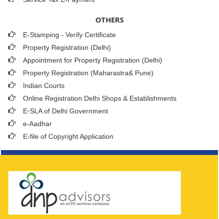
OTHERS
E-Stamping - Verify Certificate
Property Registration (Delhi)
Appointment for Property Registration (Delhi)
Property Registration (Maharastra& Pune)
Indian Courts
Online Registration Delhi Shops & Establishments
E-SLA of Delhi Government
e-Aadhar
E-file of Copyright Application
261571
Times Visited