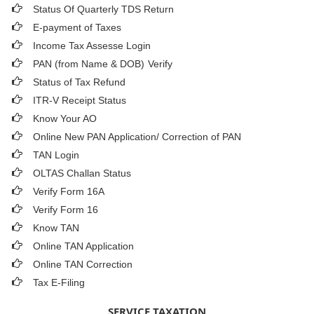
Status Of Quarterly TDS Return
E-payment of Taxes
Income Tax Assesse Login
PAN (from Name & DOB)
Verify
Status of Tax Refund
ITR-V Receipt Status
Know Your AO
Online New PAN Application/ Correction of PAN
TAN Login
OLTAS Challan Status
Verify Form 16A
Verify Form 16
Know TAN
Online TAN Application
Online TAN Correction
Tax E-Filing
SERVICE TAXATION