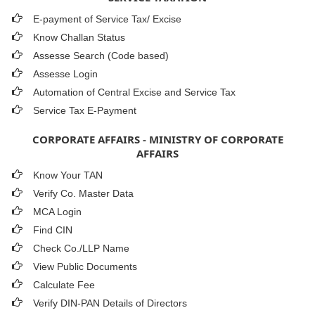
E-payment of Service Tax/ Excise
Know Challan Status
Assesse Search (Code based)
Assesse Login
Automation of Central Excise and Service Tax
Service Tax E-Payment
CORPORATE AFFAIRS - MINISTRY OF CORPORATE
AFFAIRS
Know Your TAN
Verify Co. Master Data
MCA Login
Find CIN
Check Co./LLP Name
View Public Documents
Calculate Fee
Verify DIN-PAN Details of Directors