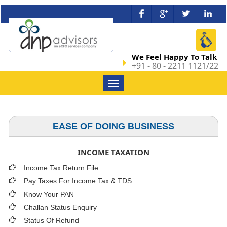
We Feel Happy To Talk
+91 - 80 - 2211 1121/22
Toggle
navigation
EASE OF DOING BUSINESS
INCOME TAXATION
Income Tax Return File
Pay Taxes For Income Tax & TDS
Know Your PAN
Challan Status Enquiry
Status Of Refund