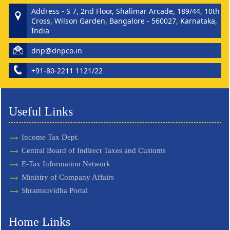
Address - S 7, 2nd Floor, Shalimar Arcade, 189/44, 10th
Cross, Wilson Garden, Bangalore - 560027, Karnataka,
India
dnp@dnpco.in
+91-80-2211 1121/22
Useful Links
Income Tax Dept.
Central Board of Indirect Taxes and Customs
E-Tax Information Network
Ministry of Company Affairs
Shramsuvidha Portal
Home Links