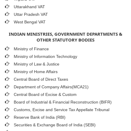
Uttarakhand VAT
Uttar Pradesh VAT
West Bengal VAT
INDIAN MINISTRIES, GOVERNMENT DEPARTMENTS &
OTHER STATUTORY BODIES
Ministry of Finance
Ministry of Information Technology
Ministry of Law & Justice
Ministry of Home Affairs
Central Board of Direct Taxes
Department of Company Affairs(MCA21)
Central Board of Excise & Custom
Board of Industrial & Financial Reconstruction (BIFR)
Customs, Excise and Service Tax Appellate Tribunal
Reserve Bank of India (RBI)
Securities & Exchange Board of India (SEBI)