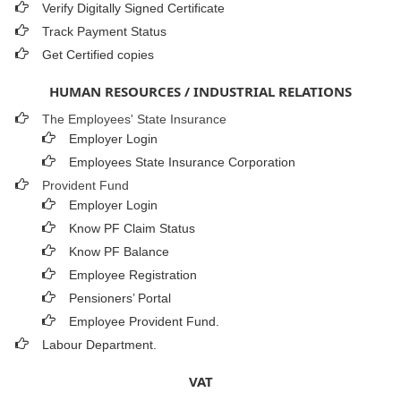
Verify Digitally Signed Certificate
Track Payment Status
Get Certified copies
HUMAN RESOURCES / INDUSTRIAL RELATIONS
The Employees' State Insurance
Employer Login
Employees State Insurance Corporation
Provident Fund
Employer Login
Know PF Claim Status
Know PF Balance
Employee Registration
Pensioners’ Portal
Employee Provident Fund.
Labour Department.
VAT