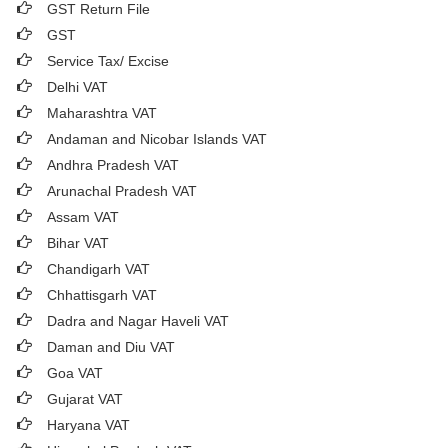
GST Return File
GST
Service Tax/ Excise
Delhi VAT
Maharashtra VAT
Andaman and Nicobar Islands VAT
Andhra Pradesh VAT
Arunachal Pradesh VAT
Assam VAT
Bihar VAT
Chandigarh VAT
Chhattisgarh VAT
Dadra and Nagar Haveli VAT
Daman and Diu VAT
Goa VAT
Gujarat VAT
Haryana VAT