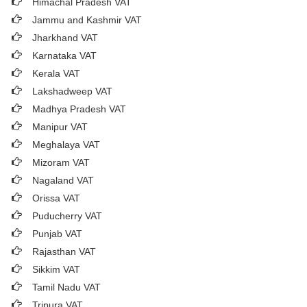
Himachal Pradesh VAT
Jammu and Kashmir VAT
Jharkhand VAT
Karnataka VAT
Kerala VAT
Lakshadweep VAT
Madhya Pradesh VAT
Manipur VAT
Meghalaya VAT
Mizoram VAT
Nagaland VAT
Orissa VAT
Puducherry VAT
Punjab VAT
Rajasthan VAT
Sikkim VAT
Tamil Nadu VAT
Tripura VAT