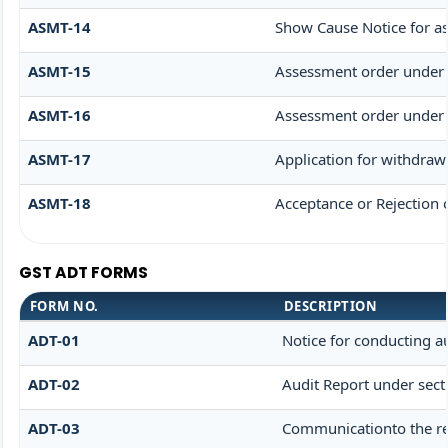
ASMT-14
Show Cause Notice for a
ASMT-15
Assessment order under 
ASMT-16
Assessment order under 
ASMT-17
Application for withdraw
ASMT-18
Acceptance or Rejection o
GST ADT FORMS
FORM NO.
DESCRIPTION
ADT-01
Notice for conducting a
ADT-02
Audit Report under sect
ADT-03
Communicationto the reg