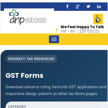
We Feel Happy To Talk
+91 - 80 - 2211 1121/22
Toggle
navigation
INDIRECT TAX RESOURCES
GST Forms
Download advance ruling forms for GST applications and
responsive design pattern as other tax forms pages.
CATEGORY