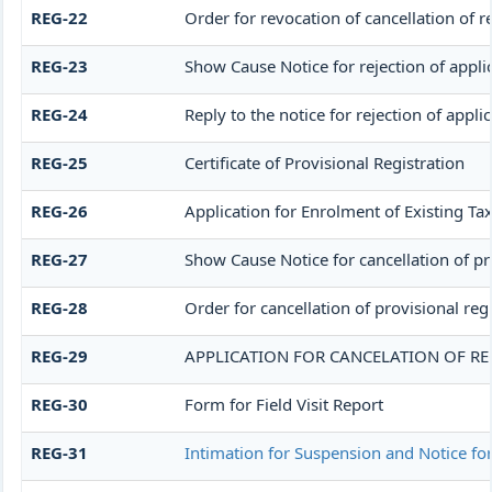
REG-22
Order for revocation of cancellation of r
REG-23
Show Cause Notice for rejection of applic
REG-24
Reply to the notice for rejection of appli
REG-25
Certificate of Provisional Registration
REG-26
Application for Enrolment of Existing Ta
REG-27
Show Cause Notice for cancellation of pro
REG-28
Order for cancellation of provisional reg
REG-29
APPLICATION FOR CANCELATION OF RE
REG-30
Form for Field Visit Report
REG-31
Intimation for Suspension and Notice for