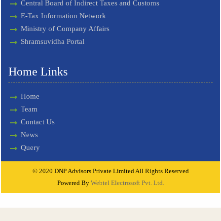
Central Board of Indirect Taxes and Customs
E-Tax Information Network
Ministry of Company Affairs
Shramsuvidha Portal
Home Links
Home
Team
Contact Us
News
Query
© 2020 DNP Advisors Private Limited All Rights Reserved
Powered By
Webtel Electrosoft Pvt. Ltd.