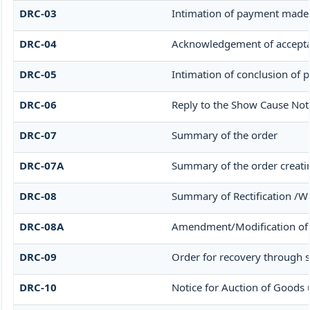
DRC-03
Intimation of payment made 
DRC-04
Acknowledgement of accepta
DRC-05
Intimation of conclusion of 
DRC-06
Reply to the Show Cause Not
DRC-07
Summary of the order
DRC-07A
Summary of the order creati
DRC-08
Summary of Rectification /W
DRC-08A
Amendment/Modification of 
DRC-09
Order for recovery through s
DRC-10
Notice for Auction of Goods u