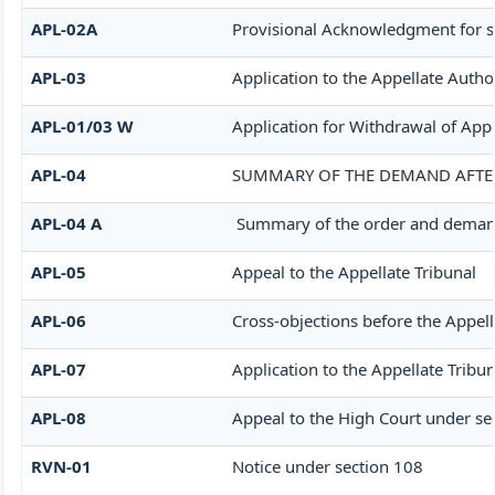
APL-02A
Provisional Acknowledgment for s
APL-03
Application to the Appellate Autho
APL-01/03 W
Application for Withdrawal of App
APL-04
SUMMARY OF THE DEMAND AFTER 
APL-04 A
Summary of the order and demand a
APL-05
Appeal to the Appellate Tribunal
APL-06
Cross-objections before the Appell
APL-07
Application to the Appellate Tribun
APL-08
Appeal to the High Court under se
RVN-01
Notice under section 108