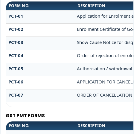
FORM NO.
DESCRIPTION
PCT-01
Application for Enrolment a
PCT-02
Enrolment Certificate of Go
PCT-03
Show Cause Notice for disqu
PCT-04
Order of rejection of enrol
PCT-05
Authorisation / withdrawal 
PCT-06
APPLICATION FOR CANCEL
PCT-07
ORDER OF CANCELLATION 
GST PMT FORMS
FORM NO.
DESCRIPTION