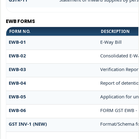
EWB FORMS
FORM NO.
DESCRIPTION
EWB-01
E-Way Bill
EWB-02
Consolidated E-Wa
EWB-03
Verification Repor
EWB-04
Report of detenti
EWB-05
Application for un
EWB-06
FORM GST EWB - 
GST INV-1 (NEW)
Format/Schema fo