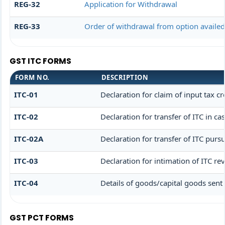
REG-32
Application for Withdrawal
REG-33
Order of withdrawal from option availed
GST ITC FORMS
FORM NO.
DESCRIPTION
ITC-01
Declaration for claim of input tax cr
ITC-02
Declaration for transfer of ITC in c
ITC-02A
Declaration for transfer of ITC pursu
ITC-03
Declaration for intimation of ITC re
ITC-04
Details of goods/capital goods sent
GST PCT FORMS