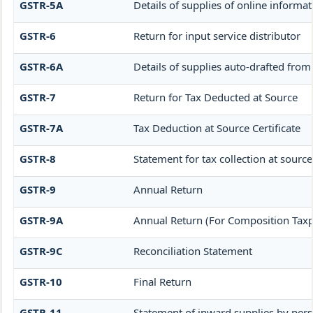
GSTR-5A
Details of supplies of online informa
GSTR-6
Return for input service distributor
GSTR-6A
Details of supplies auto-drafted from
GSTR-7
Return for Tax Deducted at Source
GSTR-7A
Tax Deduction at Source Certificate
GSTR-8
Statement for tax collection at source
GSTR-9
Annual Return
GSTR-9A
Annual Return (For Composition Taxp
GSTR-9C
Reconciliation Statement
GSTR-10
Final Return
GSTR-11
Statement of inward supplies by per