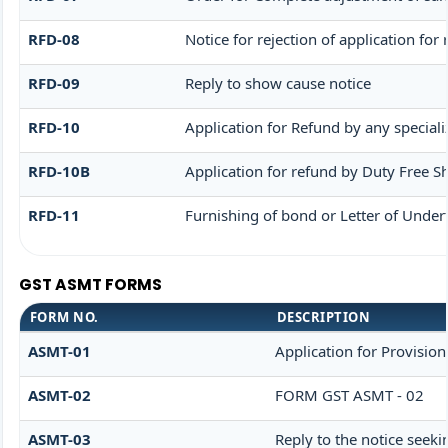
RFD-08
Notice for rejection of application for
RFD-09
Reply to show cause notice
RFD-10
Application for Refund by any speciali
RFD-10B
Application for refund by Duty Free Sh
RFD-11
Furnishing of bond or Letter of Undert
GST ASMT FORMS
FORM NO.
DESCRIPTION
ASMT-01
Application for Provisio
ASMT-02
FORM GST ASMT - 02
ASMT-03
Reply to the notice seeki