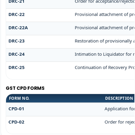
DRC-21
Order for acceptance/rejecti
DRC-22
Provisional attachment of pr
DRC-22A
Provisional attachment of pr
DRC-23
Restoration of provisionally
DRC-24
Intimation to Liquidator for
DRC-25
Continuation of Recovery Pr
GST CPD FORMS
FORM NO.
DESCRIPTION
CPD-01
Application f
CPD-02
Order for reje