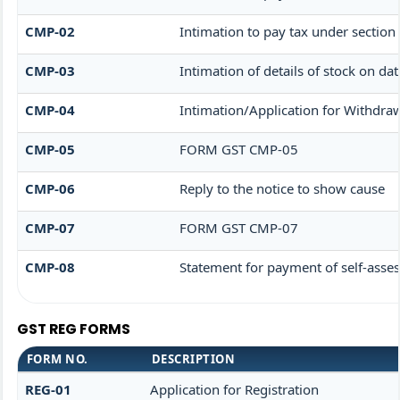
CMP-02
Intimation to pay tax under section
CMP-03
Intimation of details of stock on da
CMP-04
Intimation/Application for Withdra
CMP-05
FORM GST CMP-05
CMP-06
Reply to the notice to show cause
CMP-07
FORM GST CMP-07
CMP-08
Statement for payment of self-asses
GST REG FORMS
FORM NO.
DESCRIPTION
REG-01
Application for Registration