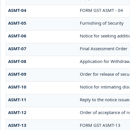
ASMT-04
FORM GST ASMT - 04
ASMT-05
Furnishing of Security
ASMT-06
Notice for seeking additi
ASMT-07
Final Assessment Order
ASMT-08
Application for Withdrawa
ASMT-09
Order for release of secur
ASMT-10
Notice for intimating disc
ASMT-11
Reply to the notice issue
ASMT-12
Order of acceptance of re
ASMT-13
FORM GST ASMT-13