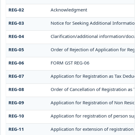
REG-02
Acknowledgment
REG-03
Notice for Seeking Additional Informati
REG-04
Clarification/additional information/d
REG-05
Order of Rejection of Application for R
REG-06
FORM GST REG-06
REG-07
Application for Registration as Tax Deduc
REG-08
Order of Cancellation of Registration as 
REG-09
Application for Registration of Non Resi
REG-10
Application for registration of person su
REG-11
Application for extension of registration