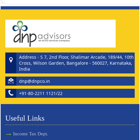
262087
Times Visited
Address - S 7, 2nd Floor, Shalimar Arcade, 189/44, 10th
Cross, Wilson Garden, Bangalore - 560027, Karnataka,
India
dnp@dnpco.in
+91-80-2211 1121/22
Useful Links
Income Tax Dept.