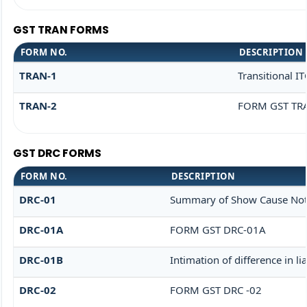
GST TRAN FORMS
FORM NO.
DESCRIPTION
TRAN-1
Transitional I
TRAN-2
FORM GST TRA
GST DRC FORMS
FORM NO.
DESCRIPTION
DRC-01
Summary of Show Cause Not
DRC-01A
FORM GST DRC-01A
DRC-01B
Intimation of difference in l
DRC-02
FORM GST DRC -02