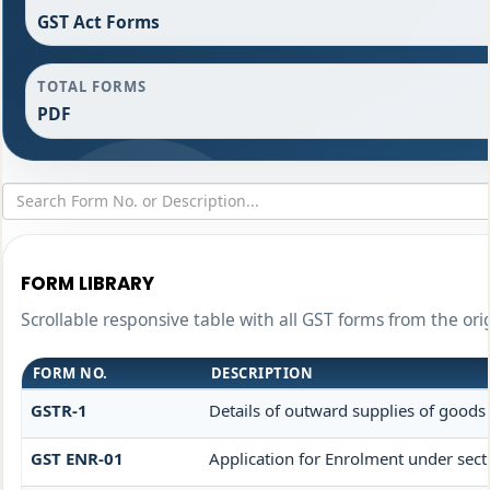
GST Act Forms
TOTAL FORMS
PDF
FORM LIBRARY
Scrollable responsive table with all GST forms from the ori
FORM NO.
DESCRIPTION
GSTR-1
Details of outward supplies of goods 
GST ENR-01
Application for Enrolment under sect