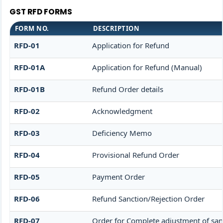
GST RFD FORMS
FORM NO.
DESCRIPTION
RFD-01
Application for Refund
RFD-01A
Application for Refund (Manual)
RFD-01B
Refund Order details
RFD-02
Acknowledgment
RFD-03
Deficiency Memo
RFD-04
Provisional Refund Order
RFD-05
Payment Order
RFD-06
Refund Sanction/Rejection Order
RFD-07
Order for Complete adjustment of sa