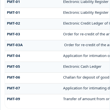
PMT-01
Electronic Liability Registe
PMT-01
Electronic Liability Registe
PMT-02
Electronic Credit Ledger of
PMT-03
Order for re-credit of the a
PMT-03A
Order for re-credit of the a
PMT-04
Application for intimation o
PMT-05
Electronic Cash Ledger
PMT-06
Challan for deposit of good
PMT-07
Application for intimating 
PMT-09
Transfer of amount from one