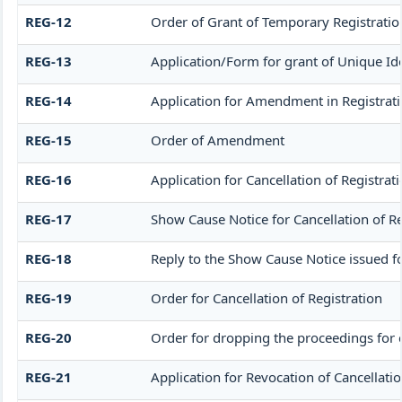
REG-12
Order of Grant of Temporary Registratio
REG-13
Application/Form for grant of Unique Ide
REG-14
Application for Amendment in Registration
REG-15
Order of Amendment
REG-16
Application for Cancellation of Registrat
REG-17
Show Cause Notice for Cancellation of Re
REG-18
Reply to the Show Cause Notice issued for
REG-19
Order for Cancellation of Registration
REG-20
Order for dropping the proceedings for c
REG-21
Application for Revocation of Cancellatio