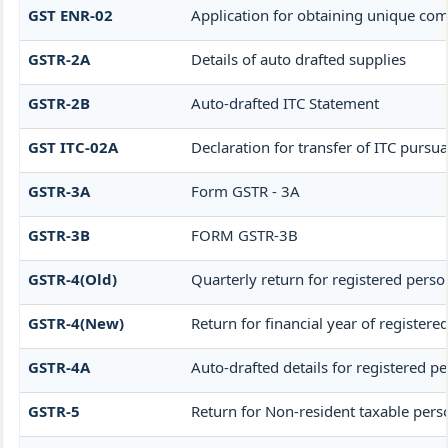
GST ENR-02
Application for obtaining unique 
GSTR-2A
Details of auto drafted supplies
GSTR-2B
Auto-drafted ITC Statement
GST ITC-02A
Declaration for transfer of ITC pursua
GSTR-3A
Form GSTR - 3A
GSTR-3B
FORM GSTR-3B
GSTR-4(Old)
Quarterly return for registered perso
GSTR-4(New)
Return for financial year of register
GSTR-4A
Auto-drafted details for registered p
GSTR-5
Return for Non-resident taxable pers