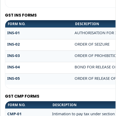
GST INS FORMS
FORM NO.
DESCRIPTION
INS-01
AUTHORISATION FOR 
INS-02
ORDER OF SEIZURE
INS-03
ORDER OF PROHIBITI
INS-04
BOND FOR RELEASE O
INS-05
ORDER OF RELEASE O
GST CMP FORMS
FORM NO.
DESCRIPTION
CMP-01
Intimation to pay tax under section