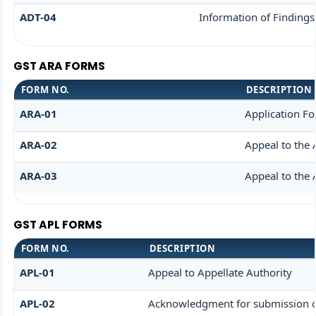
ADT-04
Information of Findings
GST ARA FORMS
FORM NO.
DESCRIPTION
ARA-01
Application F
ARA-02
Appeal to the 
ARA-03
Appeal to the 
GST APL FORMS
FORM NO.
DESCRIPTION
APL-01
Appeal to Appellate Authority
APL-02
Acknowledgment for submission o