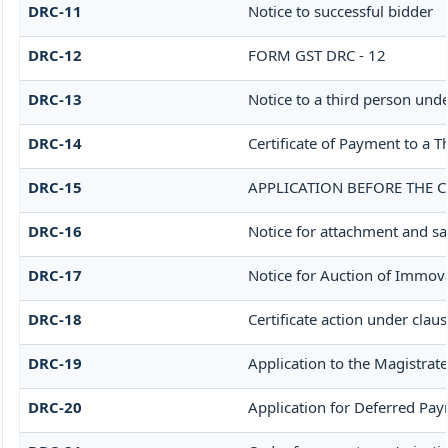
DRC-11
Notice to successful bidder
DRC-12
FORM GST DRC - 12
DRC-13
Notice to a third person unde
DRC-14
Certificate of Payment to a T
DRC-15
APPLICATION BEFORE THE C
DRC-16
Notice for attachment and s
DRC-17
Notice for Auction of Immov
DRC-18
Certificate action under claus
DRC-19
Application to the Magistrate
DRC-20
Application for Deferred Pa