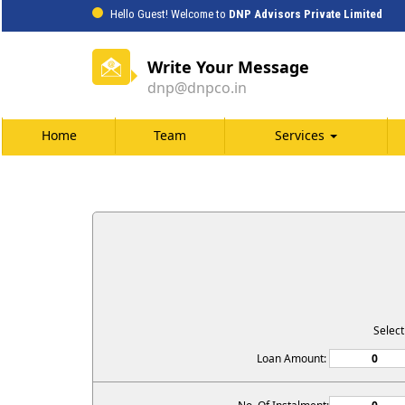
Hello Guest! Welcome to
DNP Advisors Private Limited
Write Your Message
dnp@dnpco.in
Home
Team
Services
Selec
Loan Amount: