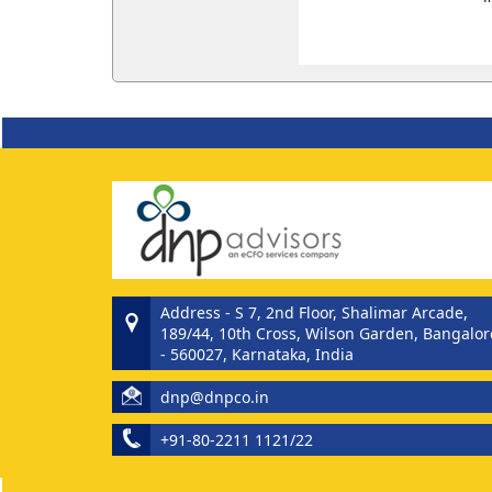
Address - S 7, 2nd Floor, Shalimar Arcade,
189/44, 10th Cross, Wilson Garden, Bangalor
- 560027, Karnataka, India
dnp@dnpco.in
+91-80-2211 1121/22