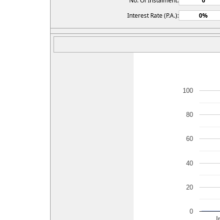
No. Of Instalment:
Interest Rate (P.A.):
100
80
60
40
20
0
I