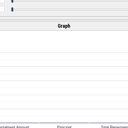
Graph
nstalment Amount
Principal
Total Repaymen