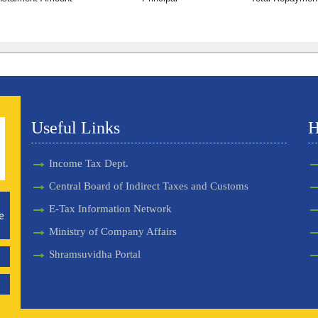
Useful Links
H
Income Tax Dept.
Central Board of Indirect Taxes and Customs
E-Tax Information Network
e
Ministry of Company Affairs
Shramsuvidha Portal