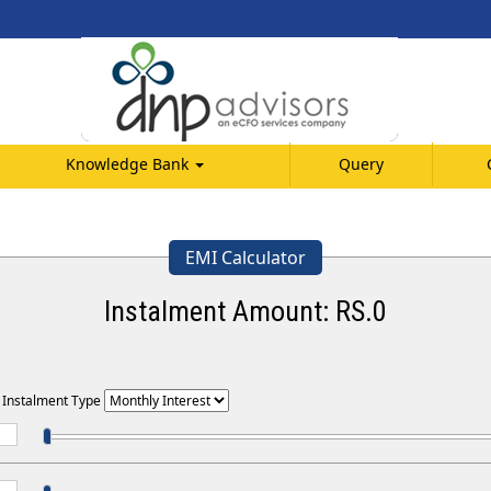
Knowledge Bank
Query
EMI Calculator
Instalment Amount: RS.
0
t Instalment Type