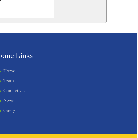
262079
Times Visited
ome Links
Home
Team
Contact Us
News
Query