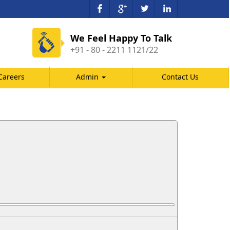
We Feel Happy To Talk
+91 - 80 - 2211 1121/22
Careers
Admin
Contact Us