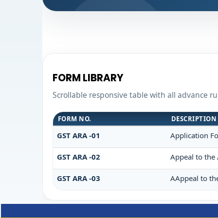
FORM LIBRARY
Scrollable responsive table with all advance r
FORM NO.
DESCRIPTION
GST ARA -01
Application F
GST ARA -02
Appeal to the 
GST ARA -03
AAppeal to th