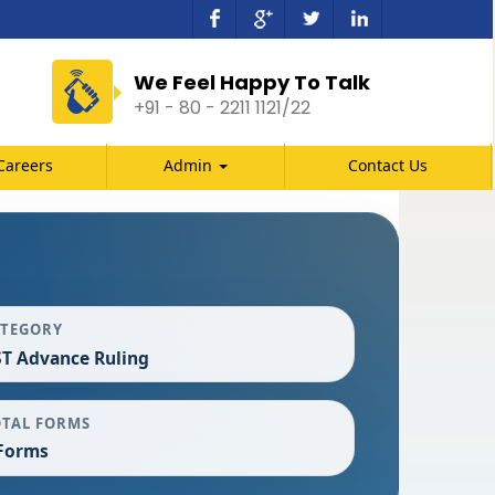
We Feel Happy To Talk
+91 - 80 - 2211 1121/22
Careers
Admin
Contact Us
ATEGORY
T Advance Ruling
OTAL FORMS
Forms