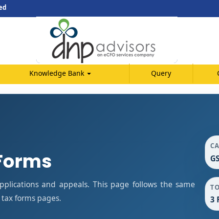
ed
Knowledge Bank
Query
C
Forms
GS
plications and appeals. This page follows the same
T
 tax forms pages.
3 