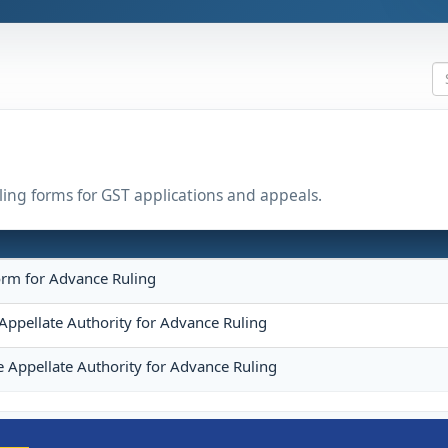
uling forms for GST applications and appeals.
orm for Advance Ruling
Appellate Authority for Advance Ruling
e Appellate Authority for Advance Ruling