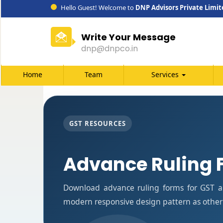
Hello Guest! Welcome to
DNP Advisors Private Limit
Write Your Message
dnp@dnpco.in
Home
Team
Services
GST RESOURCES
Advance Ruling 
Download advance ruling forms for GST ap
modern responsive design pattern as other