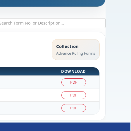
Collection
Advance Ruling Forms
DOWNLOAD
PDF
PDF
PDF
261814
Times Visited